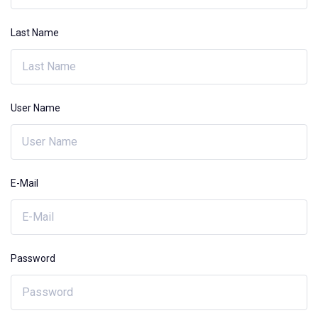
Last Name
User Name
E-Mail
Password