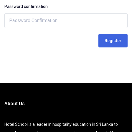
Password confirmation
Register
About Us
Hotel School is a leader in hospitality education in Sri Lanka to