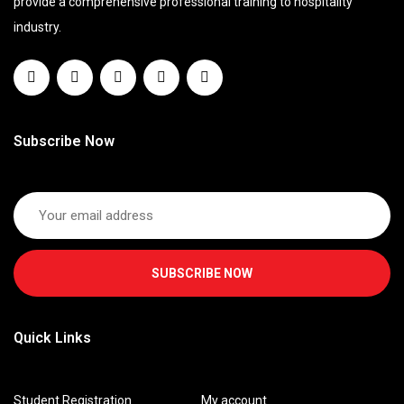
provide a comprehensive professional training to hospitality
industry.
Subscribe Now
SUBSCRIBE NOW
Quick Links
Student Registration
My account