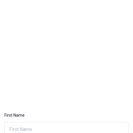
First Name