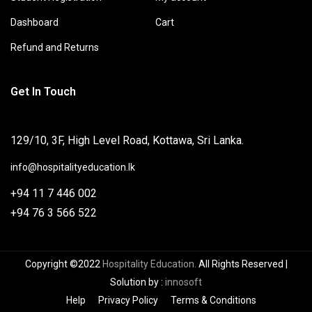
Dashboard
Cart
Refund and Returns
Get In Touch
129/10, 3F, High Level Road, Kottawa, Sri Lanka.
info@hospitalityeducation.lk
+94 11 7 446 002
+94 76 3 566 522
Copyright ©2022
Hospitality Education.
All Rights Reserved
|
Solution by
:
innosoft
Help
Privacy Policy
Terms & Conditions