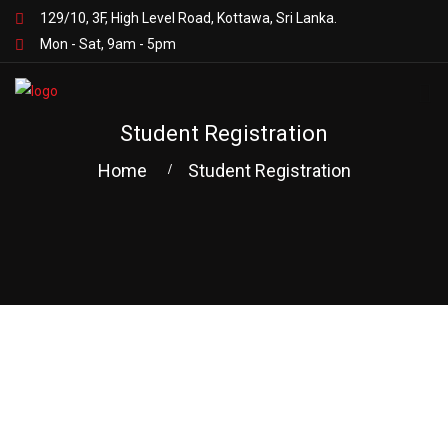
129/10, 3F, High Level Road, Kottawa, Sri Lanka.
Mon - Sat, 9am - 5pm
Student Registration
Home
Student Registration