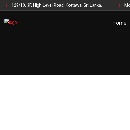
129/10, 3F, High Level Road, Kottawa, Sri Lanka.
Mo
Home