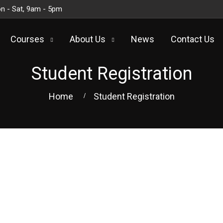
n - Sat, 9am - 5pm
Courses
About Us
News
Contact Us
Student Registration
Home
Student Registration