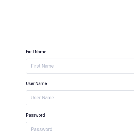
First Name
User Name
Password