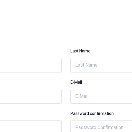
Last Name
E-Mail
Password confirmation