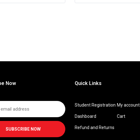
be Now
Quick Links
Student Registration
My account
Dashboard
Cart
Refund and Returns
SUBSCRIBE NOW