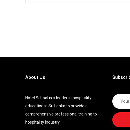
About Us
Subscri
Hotel School is a leader in hospitality
education in Sri Lanka to provide a
comprehensive professional training to
hospitality industry.