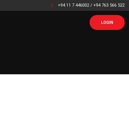
+94 11 7 446002 / +94 763 566 522
LOGIN