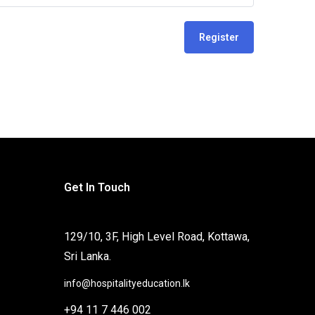
Register
Get In Touch
129/10, 3F, High Level Road, Kottawa,
Sri Lanka.
info@hospitalityeducation.lk
+94 11 7 446 002