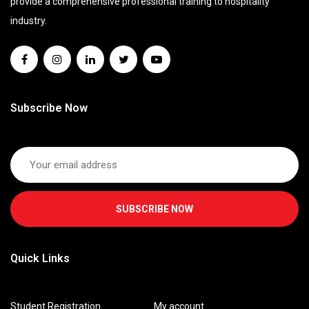
provide a comprehensive professional training to hospitality
industry.
Subscribe Now
SUBSCRIBE NOW
Quick Links
Student Registration
My account