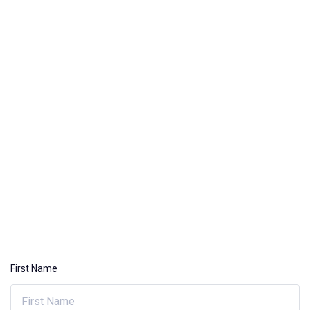
First Name