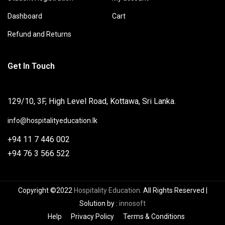
Dashboard
Cart
Refund and Returns
Get In Touch
129/10, 3F, High Level Road, Kottawa, Sri Lanka.
info@hospitalityeducation.lk
+94 11 7 446 002
+94 76 3 566 522
Copyright ©2022
Hospitality Education.
All Rights Reserved
|
Solution by
:
innosoft
Help
Privacy Policy
Terms & Conditions