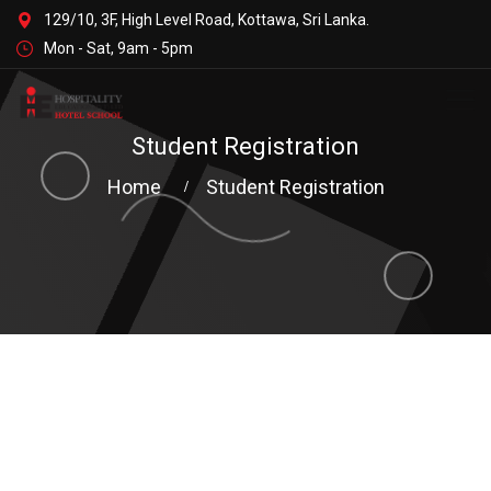
129/10, 3F, High Level Road, Kottawa, Sri Lanka.
Mon - Sat, 9am - 5pm
Student Registration
Home
Student Registration