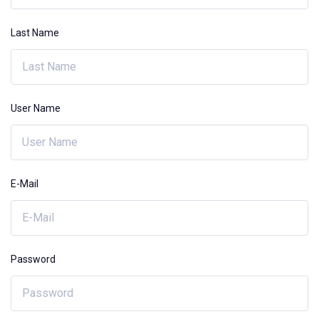
Last Name
User Name
E-Mail
Password