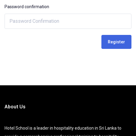
Password confirmation
Register
About Us
Hotel School is a leader in hospitality education in Sri Lanka to