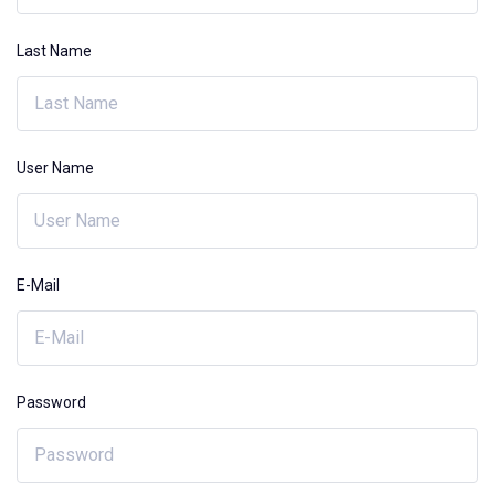
Last Name
User Name
E-Mail
Password