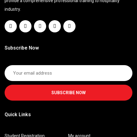
provide a comprehensive professional training to hospitality
industry.
Subscribe Now
SUBSCRIBE NOW
Quick Links
Student Registration
My account