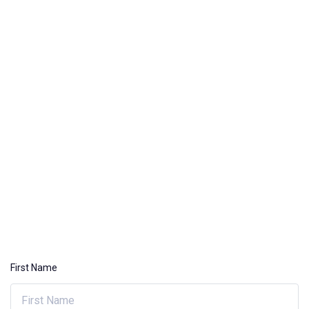
First Name