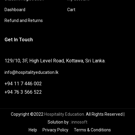
Dashboard
Cart
Refund and Returns
Get In Touch
129/10, 3F, High Level Road, Kottawa, Sri Lanka.
info@hospitalityeducation.lk
+94 11 7 446 002
+94 76 3 566 522
Copyright ©2022
Hospitality Education.
All Rights Reserved
|
Solution by
:
innosoft
Help
Privacy Policy
Terms & Conditions