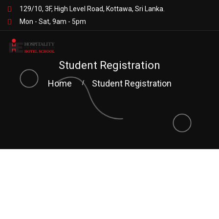
129/10, 3F, High Level Road, Kottawa, Sri Lanka.
Mon - Sat, 9am - 5pm
Student Registration
Home
Student Registration