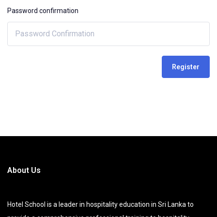
Password confirmation
Register
About Us
Hotel School is a leader in hospitality education in Sri Lanka to