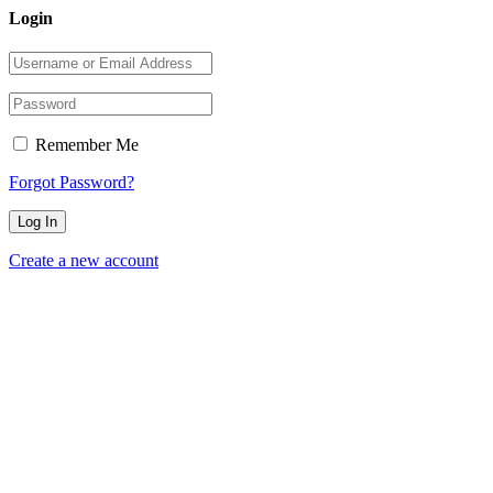
Login
Remember Me
Forgot Password?
Create a new account