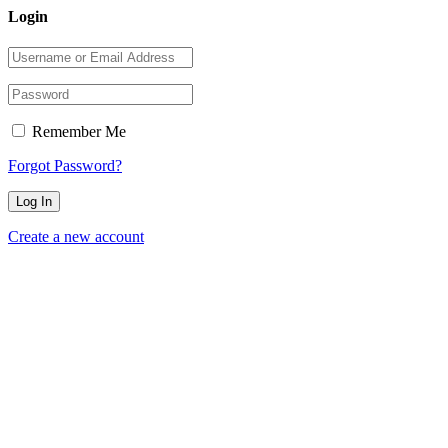
Login
Remember Me
Forgot Password?
Create a new account