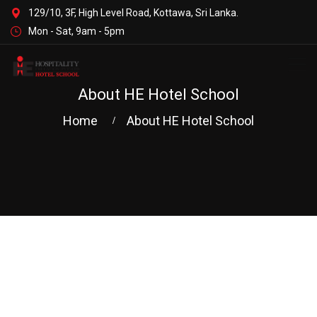
129/10, 3F, High Level Road, Kottawa, Sri Lanka.
Mon - Sat, 9am - 5pm
About HE Hotel School
Home
About HE Hotel School