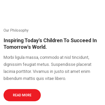
Our Philosophy
Inspiring Today's Children To Succeed In
Tomorrow's World.
Morbi ligula massa, commodo at nisl tincidunt,
dignissim feugiat metus. Suspendisse placerat
lacinia porttitor. Vivamus in justo sit amet enim
bibendum mattis quis vitae libero.
READ MORE