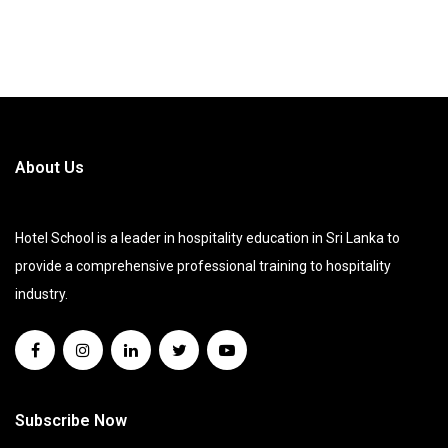
About Us
Hotel School is a leader in hospitality education in Sri Lanka to
provide a comprehensive professional training to hospitality
industry.
Subscribe Now