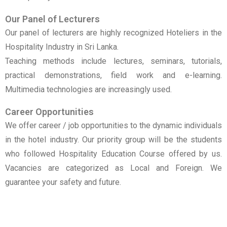
Our Panel of Lecturers
Our panel of lecturers are highly recognized Hoteliers in the
Hospitality Industry in Sri Lanka.
Teaching methods include lectures, seminars, tutorials,
practical demonstrations, field work and e-learning.
Multimedia technologies are increasingly used.
Career Opportunities
We offer career / job opportunities to the dynamic individuals
in the hotel industry. Our priority group will be the students
who followed Hospitality Education Course offered by us.
Vacancies are categorized as Local and Foreign. We
guarantee your safety and future.