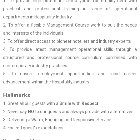
1. To provide high potential trained youth for employment with
practical and professional training in range of operational
departments in Hospitality Industry.
2. To offer a flexible Management Course work to suit the needs
and interests of the individuals.
3. To offer direct access to pioneer hoteliers and Industry experts
4. To provide latest management operational skills through a
structured and professional course curriculum combined with
contemporary industry practices
5. To ensure employment opportunities and rapid career
advancement within the Hospitality Industry
Hallmarks
1. Greet all our guests with a
Smile with Respect
2. Never say
NO
to our guests and always provide with alternatives.
3. Delivering a Warm, Engaging and Responsive Service
4. Exceed guest’s expectations