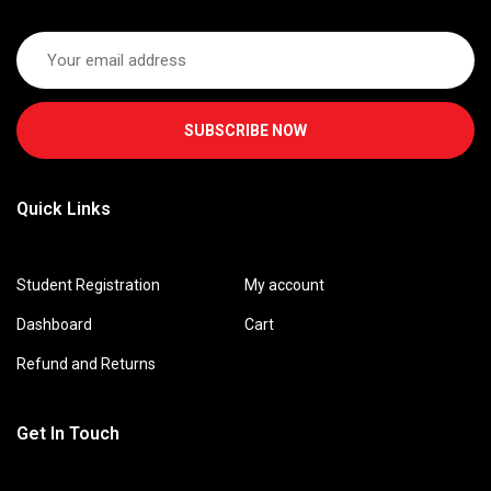
SUBSCRIBE NOW
Quick Links
Student Registration
My account
Dashboard
Cart
Refund and Returns
Get In Touch