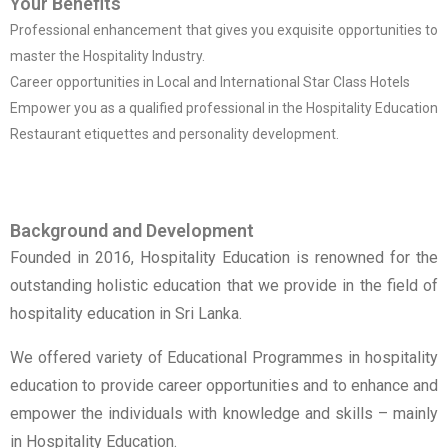
Your Benefits
Professional enhancement that gives you exquisite opportunities to
master the Hospitality Industry.
Career opportunities in Local and International Star Class Hotels
Empower you as a qualified professional in the Hospitality Education
Restaurant etiquettes and personality development.
Background and Development
Founded in 2016, Hospitality Education is renowned for the
outstanding holistic education that we provide in the field of
hospitality education in Sri Lanka.
We offered variety of Educational Programmes in hospitality
education to provide career opportunities and to enhance and
empower the individuals with knowledge and skills – mainly
in Hospitality Education.