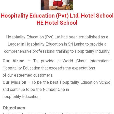
Hospitality Education (Pvt) Ltd, Hotel School
HE Hotel School
Hospitality Education (Pvt) Ltd has been established as a
Leader in Hospitality Education in Sri Lanka to provide a
comprehensive professional training to Hospitality Industry.
Our Vision
– To provide a World Class International
Hospitality Education that exceeds the expectations
of our esteemed customers.
Our Mission
– To be the best Hospitality Education School
and continue to be the Number One in
hospitality Education.
Objectives