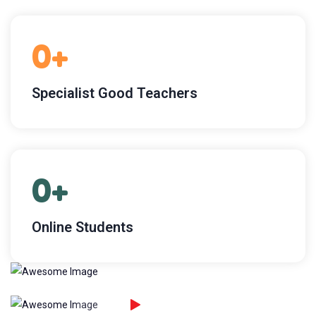
0
+
Specialist Good Teachers
0
+
Online Students